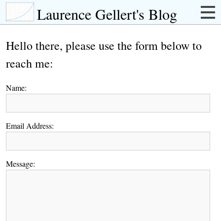
Laurence Gellert's Blog
Hello there, please use the form below to
reach me:
Name:
Email Address:
Message: