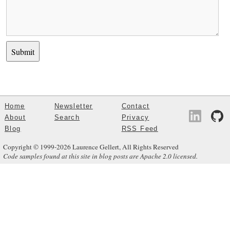
Home
Newsletter
Contact
About
Search
Privacy
Blog
RSS Feed
Copyright © 1999-2026 Laurence Gellert, All Rights Reserved
Code samples found at this site in blog posts are Apache 2.0 licensed.