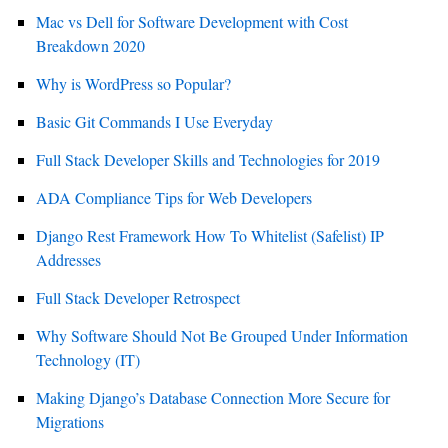
Mac vs Dell for Software Development with Cost
Breakdown 2020
Why is WordPress so Popular?
Basic Git Commands I Use Everyday
Full Stack Developer Skills and Technologies for 2019
ADA Compliance Tips for Web Developers
Django Rest Framework How To Whitelist (Safelist) IP
Addresses
Full Stack Developer Retrospect
Why Software Should Not Be Grouped Under Information
Technology (IT)
Making Django’s Database Connection More Secure for
Migrations