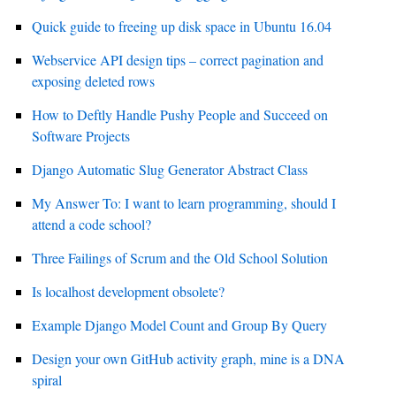
Quick guide to freeing up disk space in Ubuntu 16.04
Webservice API design tips – correct pagination and
exposing deleted rows
How to Deftly Handle Pushy People and Succeed on
Software Projects
Django Automatic Slug Generator Abstract Class
My Answer To: I want to learn programming, should I
attend a code school?
Three Failings of Scrum and the Old School Solution
Is localhost development obsolete?
Example Django Model Count and Group By Query
Design your own GitHub activity graph, mine is a DNA
spiral