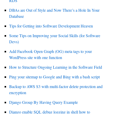
RDS
DBAs are Out of Style and Now There’s a Hole In Your
Database
Tips for Getting into Software Development Heaven
Some Tips on Improving your Social Skills (for Software
Devs)
Add Facebook Open Graph (OG) meta tags to your
WordPress site with one function
How to Structure Ongoing Learning in the Software Field
Ping your sitemap to Google and Bing with a bash script
Backup to AWS S3 with multi-factor delete protection and
encryption
Django Group By Having Query Example
Django enable SQL debug logging in shell how to