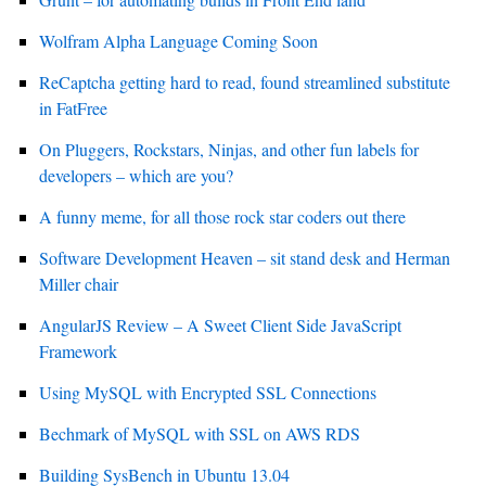
Wolfram Alpha Language Coming Soon
ReCaptcha getting hard to read, found streamlined substitute
in FatFree
On Pluggers, Rockstars, Ninjas, and other fun labels for
developers – which are you?
A funny meme, for all those rock star coders out there
Software Development Heaven – sit stand desk and Herman
Miller chair
AngularJS Review – A Sweet Client Side JavaScript
Framework
Using MySQL with Encrypted SSL Connections
Bechmark of MySQL with SSL on AWS RDS
Building SysBench in Ubuntu 13.04