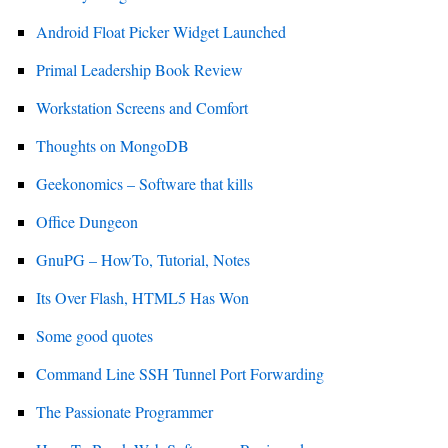
Android Float Picker Widget Launched
Primal Leadership Book Review
Workstation Screens and Comfort
Thoughts on MongoDB
Geekonomics – Software that kills
Office Dungeon
GnuPG – HowTo, Tutorial, Notes
Its Over Flash, HTML5 Has Won
Some good quotes
Command Line SSH Tunnel Port Forwarding
The Passionate Programmer