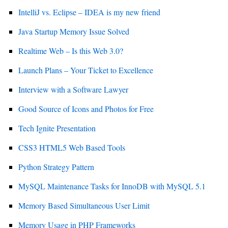
IntelliJ vs. Eclipse – IDEA is my new friend
Java Startup Memory Issue Solved
Realtime Web – Is this Web 3.0?
Launch Plans – Your Ticket to Excellence
Interview with a Software Lawyer
Good Source of Icons and Photos for Free
Tech Ignite Presentation
CSS3 HTML5 Web Based Tools
Python Strategy Pattern
MySQL Maintenance Tasks for InnoDB with MySQL 5.1
Memory Based Simultaneous User Limit
Memory Usage in PHP Frameworks