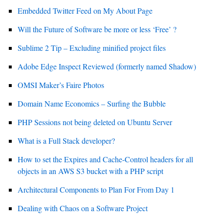
Embedded Twitter Feed on My About Page
Will the Future of Software be more or less ‘Free’ ?
Sublime 2 Tip – Excluding minified project files
Adobe Edge Inspect Reviewed (formerly named Shadow)
OMSI Maker’s Faire Photos
Domain Name Economics – Surfing the Bubble
PHP Sessions not being deleted on Ubuntu Server
What is a Full Stack developer?
How to set the Expires and Cache-Control headers for all
objects in an AWS S3 bucket with a PHP script
Architectural Components to Plan For From Day 1
Dealing with Chaos on a Software Project