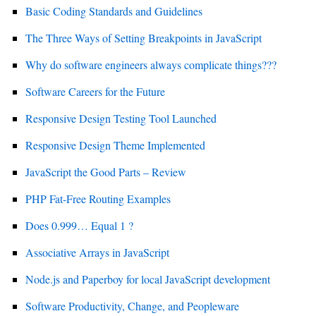
Basic Coding Standards and Guidelines
The Three Ways of Setting Breakpoints in JavaScript
Why do software engineers always complicate things???
Software Careers for the Future
Responsive Design Testing Tool Launched
Responsive Design Theme Implemented
JavaScript the Good Parts – Review
PHP Fat-Free Routing Examples
Does 0.999… Equal 1 ?
Associative Arrays in JavaScript
Node.js and Paperboy for local JavaScript development
Software Productivity, Change, and Peopleware