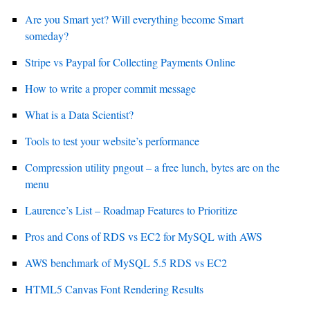
Are you Smart yet? Will everything become Smart
someday?
Stripe vs Paypal for Collecting Payments Online
How to write a proper commit message
What is a Data Scientist?
Tools to test your website’s performance
Compression utility pngout – a free lunch, bytes are on the
menu
Laurence’s List – Roadmap Features to Prioritize
Pros and Cons of RDS vs EC2 for MySQL with AWS
AWS benchmark of MySQL 5.5 RDS vs EC2
HTML5 Canvas Font Rendering Results