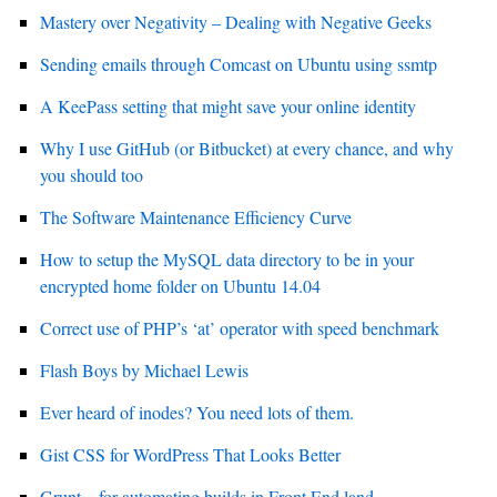
Mastery over Negativity – Dealing with Negative Geeks
Sending emails through Comcast on Ubuntu using ssmtp
A KeePass setting that might save your online identity
Why I use GitHub (or Bitbucket) at every chance, and why
you should too
The Software Maintenance Efficiency Curve
How to setup the MySQL data directory to be in your
encrypted home folder on Ubuntu 14.04
Correct use of PHP’s ‘at’ operator with speed benchmark
Flash Boys by Michael Lewis
Ever heard of inodes? You need lots of them.
Gist CSS for WordPress That Looks Better
Grunt – for automating builds in Front End land