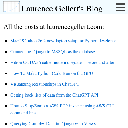
Laurence Gellert's Blog
All the posts at laurencegellert.com:
MacOS Tahoe 26.2 new laptop setup for Python developer
Connecting Django to MSSQL as the database
Hitron CODA56 cable modem upgrade – before and after
How To Make Python Code Run on the GPU
Visualizing Relationships in ChatGPT
Getting back lists of data from the ChatGPT API
How to Stop/Start an AWS EC2 instance using AWS CLI
command line
Querying Complex Data in Django with Views