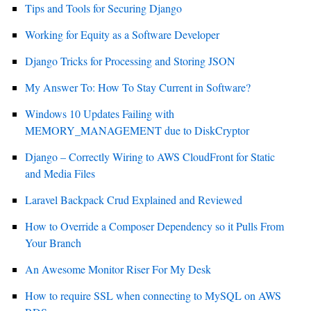
Tips and Tools for Securing Django
Working for Equity as a Software Developer
Django Tricks for Processing and Storing JSON
My Answer To: How To Stay Current in Software?
Windows 10 Updates Failing with
MEMORY_MANAGEMENT due to DiskCryptor
Django – Correctly Wiring to AWS CloudFront for Static
and Media Files
Laravel Backpack Crud Explained and Reviewed
How to Override a Composer Dependency so it Pulls From
Your Branch
An Awesome Monitor Riser For My Desk
How to require SSL when connecting to MySQL on AWS