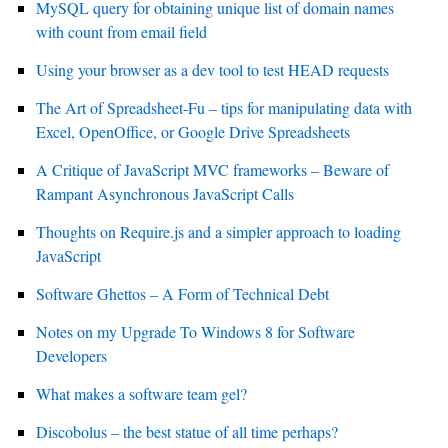
MySQL query for obtaining unique list of domain names
with count from email field
Using your browser as a dev tool to test HEAD requests
The Art of Spreadsheet-Fu – tips for manipulating data with
Excel, OpenOffice, or Google Drive Spreadsheets
A Critique of JavaScript MVC frameworks – Beware of
Rampant Asynchronous JavaScript Calls
Thoughts on Require.js and a simpler approach to loading
JavaScript
Software Ghettos – A Form of Technical Debt
Notes on my Upgrade To Windows 8 for Software
Developers
What makes a software team gel?
Discobolus – the best statue of all time perhaps?