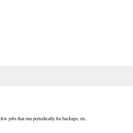
few jobs that run periodically for backups, etc.