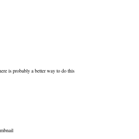
here is probably a better way to do this
umbnail