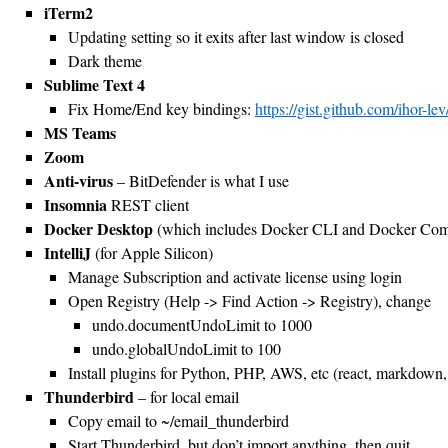
iTerm2
Updating setting so it exits after last window is closed
Dark theme
Sublime Text 4
Fix Home/End key bindings:
https://gist.github.com/ihor
MS Teams
Zoom
Anti-virus
– BitDefender is what I use
Insomnia
REST client
Docker Desktop
(which includes Docker CLI and Docker Co
IntelliJ
(for Apple Silicon)
Manage Subscription and activate license using login
Open Registry (Help -> Find Action -> Registry), change
undo.documentUndoLimit to 1000
undo.globalUndoLimit to 100
Install plugins for Python, PHP, AWS, etc (react, markdown, 
Thunderbird
– for local email
Copy email to ~/email_thunderbird
Start Thunderbird, but don’t import anything, then quit