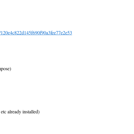
-lev/120e4c822d145f690f90a3fee77e2e53
mpose)
etc already installed)