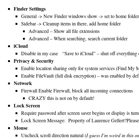
Finder Settings
General -> New Finder windows show -> set to home folder
Sidebar -> Cleanup items in there, add home folder
Advanced – Show all file extensions
Advanced – When searching, search current folder
iCloud
Disable in my case “Save to iCloud” – shut off everything
Privacy & Security
Enable location sharing only for system services (Find My M
Enable FileVault (full disk encryption) – was enabled by def
Network
Firewall Enable Firewall, block all incoming connections
CRAZY this is not on by default!
Lock Screen
Require password after screen saver begins or display is tur
Lock Screen Message: Property of Laurence Gellert?Ple
Mouse
Uncheck scroll direction natural (
I guess I’m weird in this 