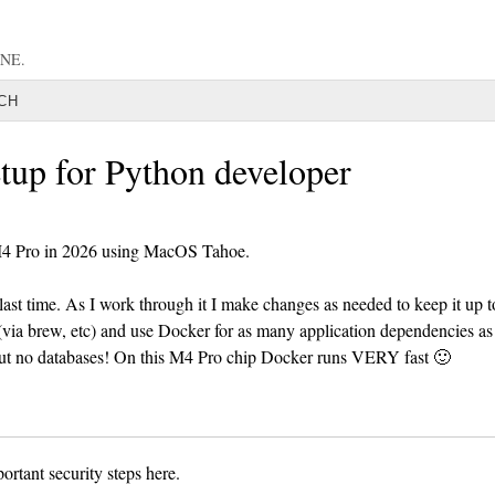
NE.
CH
tup for Python developer
M4 Pro in 2026 using MacOS Tahoe.
last time. As I work through it I make changes as needed to keep it up t
 (via brew, etc) and use Docker for as many application dependencies as
 but no databases! On this M4 Pro chip Docker runs VERY fast 🙂
ortant security steps here.