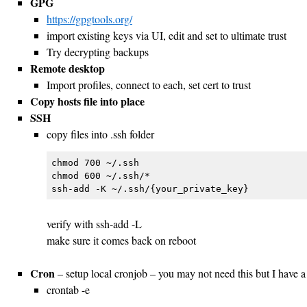
GPG
https://gpgtools.org/
import existing keys via UI, edit and set to ultimate trust
Try decrypting backups
Remote desktop
Import profiles, connect to each, set cert to trust
Copy hosts file into place
SSH
copy files into .ssh folder
chmod 700 ~/.ssh

chmod 600 ~/.ssh/*

verify with ssh-add -L
make sure it comes back on reboot
Cron
– setup local cronjob – you may not need this but I have a 
crontab -e