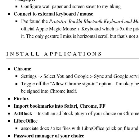
Configure wall paper and screen saver to my liking
Connect to external keyboard / mouse
I’ve found the
ProtoArc Backlit Bluetooth Keyboard and M
official Apple Magic Mouse + Keyboard which is 5x the pric
it. The only gesture I miss is horizontal scroll but that’s not 
install applications
Chrome
Settings -> Select You and Google > Sync and Google servi
Toggle off the “Allow Chrome sign-in” option. I’m okay bei
be signed into Chrome itself.
Firefox
Import bookmarks into Safari, Chrome, FF
AdBlock
– Install an ad block plugin of your choice on Chrome
LibreOffice
associate docx / xlxs files with LibreOffice (click on file an
Password manager of your choice