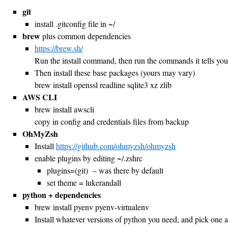
git
install .gitconfig file in ~/
brew
plus common dependencies
https://brew.sh/
Run the install command, then run the commands it tells you to
Then install these base packages (yours may vary)
brew install openssl readline sqlite3 xz zlib
AWS CLI
brew install awscli
copy in config and credentials files from backup
OhMyZsh
Install
https://github.com/ohmyzsh/ohmyzsh
enable plugins by editing ~/.zshrc
plugins=(git) – was there by default
set theme = lukerandall
python + dependencies
brew install pyenv pyenv-virtualenv
Install whatever versions of python you need, and pick one a