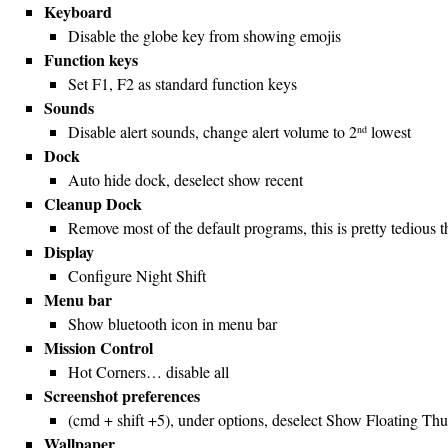
Keyboard
Disable the globe key from showing emojis
Function keys
Set F1, F2 as standard function keys
Sounds
Disable alert sounds, change alert volume to 2
lowest
nd
Dock
Auto hide dock, deselect show recent
Cleanup Dock
Remove most of the default programs, this is pretty tedious t
Display
Configure Night Shift
Menu bar
Show bluetooth icon in menu bar
Mission Control
Hot Corners… disable all
Screenshot preferences
(cmd + shift +5), under options, deselect Show Floating Th
Wallpaper