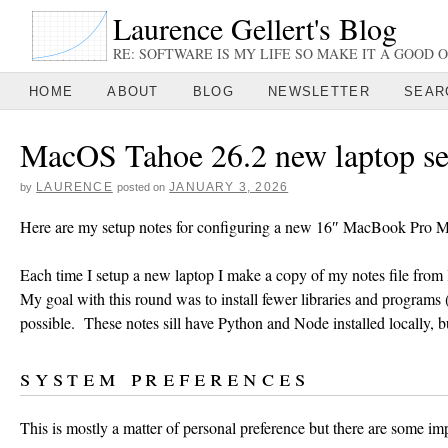
Laurence Gellert's Blog
RE: SOFTWARE IS MY LIFE SO MAKE IT A GOOD O
HOME
ABOUT
BLOG
NEWSLETTER
SEAR
MacOS Tahoe 26.2 new laptop se
LAURENCE
JANUARY 3, 2026
by
posted on
Here are my setup notes for configuring a new 16″ MacBook Pro 
Each time I setup a new laptop I make a copy of my notes file from 
My goal with this round was to install fewer libraries and programs
possible. These notes sill have Python and Node installed locally,
system preferences
This is mostly a matter of personal preference but there are some imp