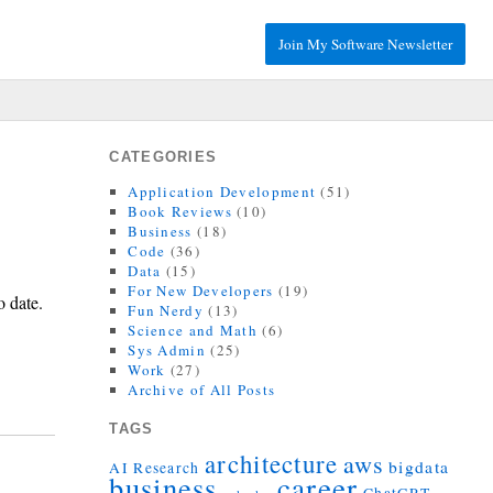
Join My Software Newsletter
CATEGORIES
Application Development
(51)
Book Reviews
(10)
Business
(18)
Code
(36)
Data
(15)
For New Developers
(19)
o date.
Fun Nerdy
(13)
Science and Math
(6)
Sys Admin
(25)
Work
(27)
Archive of All Posts
TAGS
architecture
aws
bigdata
AI Research
career
business