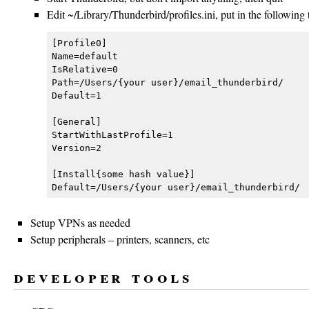
Edit ~/Library/Thunderbird/profiles.ini, put in the following t
[Profile0]

Name=default

IsRelative=0

Path=/Users/{your user}/email_thunderbird/

Default=1

[General]

StartWithLastProfile=1

Version=2

[Install{some hash value}]

Setup VPNs as needed
Setup peripherals – printers, scanners, etc
developer tools