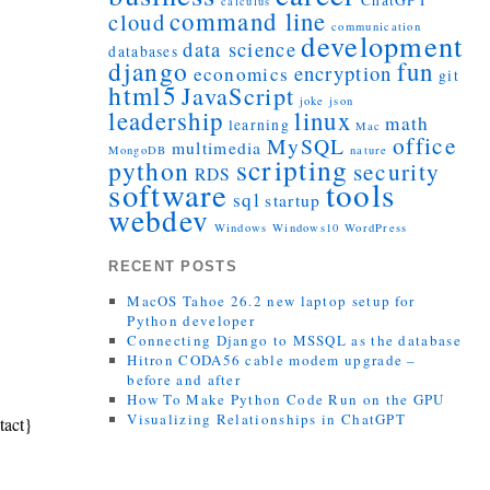
ChatGPT
calculus
command line
cloud
communication
development
data science
databases
django
fun
encryption
economics
git
html5
JavaScript
joke
json
leadership
linux
math
learning
Mac
office
MySQL
multimedia
MongoDB
nature
scripting
python
security
RDS
tools
software
sql
startup
webdev
Windows
Windows10
WordPress
RECENT POSTS
MacOS Tahoe 26.2 new laptop setup for
Python developer
Connecting Django to MSSQL as the database
Hitron CODA56 cable modem upgrade –
before and after
How To Make Python Code Run on the GPU
Visualizing Relationships in ChatGPT
tact}