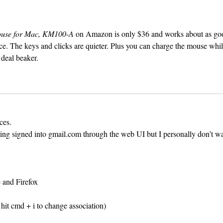
ouse for Mac, KM100-A
on Amazon is only $36 and works about as go
e. The keys and clicks are quieter. Plus you can charge the mouse whil
a deal beaker.
ces.
ng signed into gmail.com through the web UI but I personally don’t wa
 and Firefox
d hit cmd + i to change association)