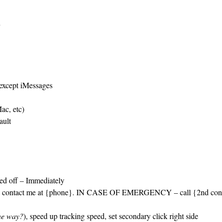
 except iMessages
ac, etc)
ault
ned off – Immediately
ase contact me at {phone}. IN CASE OF EMERGENCY – call {2nd con
one way?
), speed up tracking speed, set secondary click right side