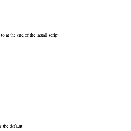
 at the end of the install script.
s the default