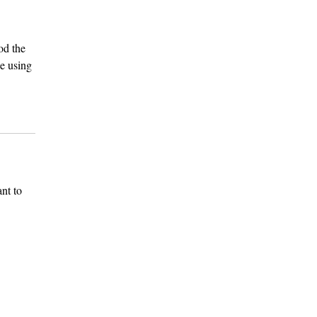
od the
e using
nt to