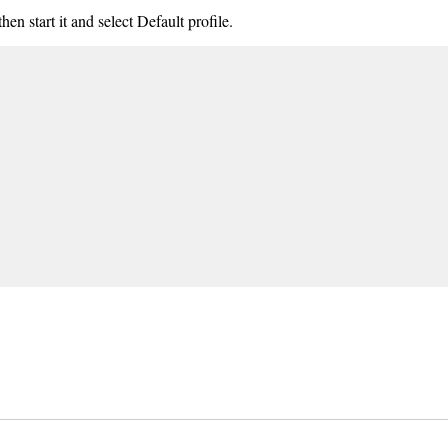
hen start it and select Default profile.