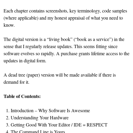
Each chapter contains screenshots, key terminology, code samples
(where applicable) and my honest appraisal of what you need to
know.
The digital version is a “living book” (“book as a service”) in the
sense that I regularly release updates. This seems fitting since
software evolves so rapidly. A purchase grants lifetime access to the
updates in digital form.
A dead tree (paper) version will be made available if there is
demand for it.
Table of Contents:
Introduction – Why Software Is Awesome
Understanding Your Hardware
Getting Good With Your Editor / IDE = RESPECT
The Command Line is Yours