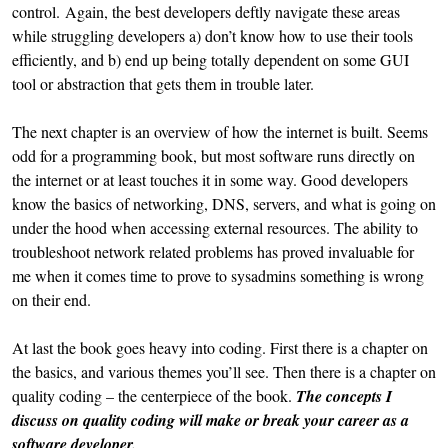
control. Again, the best developers deftly navigate these areas
while struggling developers a) don’t know how to use their tools
efficiently, and b) end up being totally dependent on some GUI
tool or abstraction that gets them in trouble later.
The next chapter is an overview of how the internet is built. Seems
odd for a programming book, but most software runs directly on
the internet or at least touches it in some way. Good developers
know the basics of networking, DNS, servers, and what is going on
under the hood when accessing external resources. The ability to
troubleshoot network related problems has proved invaluable for
me when it comes time to prove to sysadmins something is wrong
on their end.
At last the book goes heavy into coding. First there is a chapter on
the basics, and various themes you’ll see. Then there is a chapter on
quality coding – the centerpiece of the book.
The concepts I
discuss on quality coding will make or break your career as a
software developer.