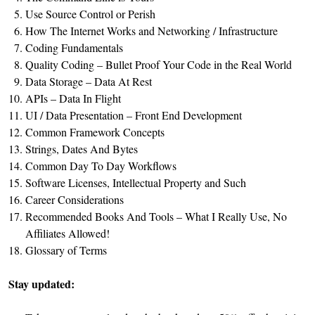
Use Source Control or Perish
How The Internet Works and Networking / Infrastructure
Coding Fundamentals
Quality Coding – Bullet Proof Your Code in the Real World
Data Storage – Data At Rest
APIs – Data In Flight
UI / Data Presentation – Front End Development
Common Framework Concepts
Strings, Dates And Bytes
Common Day To Day Workflows
Software Licenses, Intellectual Property and Such
Career Considerations
Recommended Books And Tools – What I Really Use, No
Affiliates Allowed!
Glossary of Terms
Stay updated: