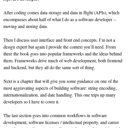
After coding comes data storage and data in flight (APIs), which
encompasses about half of what I do as a software developer –
moving and storing data.
Then I discuss user interface and front end concepts. I’m not a
design expert but again I provide the context you’ll need. From
there the book goes into popular frameworks and the ideas behind
them. Frameworks drive much of web development, both frontend
and backend, but they all do the same sort of thing.
Next is a chapter that will give you some guidance on one of the
most aggravating aspects of building software: string encoding,
internationalization, and date handling. This one trips up many
developers so I have to cover it.
The last section goes into common workflows in software
development, software licenses / intellectual property, and career