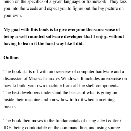
much on the specifics of a given language or framework. They toss
you into the weeds and expect you to figure out the big picture on
your own.
My goal with this book is to give everyone the same sense of
being a well rounded software developer that I enjoy, without
having to learn it the hard way like I did.
Outline:
The book starts off with an overview of computer hardware and a
discussion of Mac vs Linux vs Windows. It includes an exercise on
how to build your own machine from off the shelf components.
The best developers understand the basics of what is going on
inside their machine and know how to fix it when something
breaks.
The book then moves to the fundamentals of using a text editor /
IDE, being comfortable on the command line, and using source