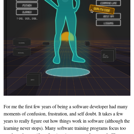
For me the first few years of being a software developer had many
moments of confusion, frustration, and self doubt. It takes a few
years to really figure out how things work in software (although the
learning never stops). Many software training programs focus too