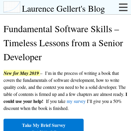
Laurence Gellert's Blog
Fundamental Software Skills –
Timeless Lessons from a Senior
Developer
New for May 2019
– I’m in the process of writing a book that
covers the fundamentals of software development, how to write
quality code, and the context you need to be a solid developer. The
I
table of contents is firmed up and a few chapters are almost ready.
could use your help!
If you take
my survey
I’ll give you a 50%
discount when the book is finished.
Take My Brief Survey