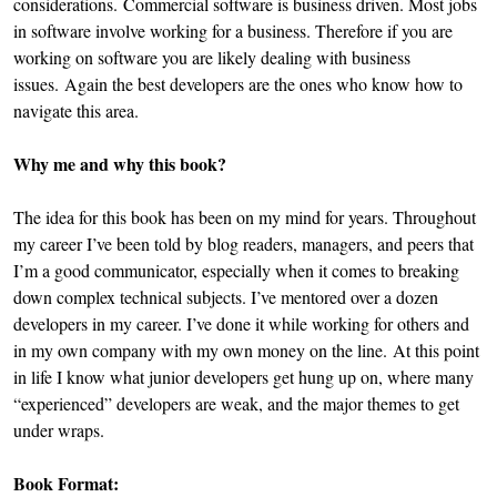
considerations. Commercial software is business driven. Most jobs
in software involve working for a business. Therefore if you are
working on software you are likely dealing with business
issues. Again the best developers are the ones who know how to
navigate this area.
Why me and why this book?
The idea for this book has been on my mind for years. Throughout
my career I’ve been told by blog readers, managers, and peers that
I’m a good communicator, especially when it comes to breaking
down complex technical subjects. I’ve mentored over a dozen
developers in my career. I’ve done it while working for others and
in my own company with my own money on the line. At this point
in life I know what junior developers get hung up on, where many
“experienced” developers are weak, and the major themes to get
under wraps.
Book Format: