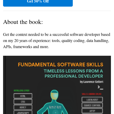
Get 50% Off
About the book:
Get the context needed to be a successful software developer based
on my 20 years of experience: tools, quality coding, data handling,
APIs, frameworks and more.