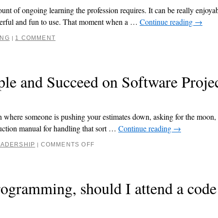
nt of ongoing learning the profession requires. It can be really enjoyab
owerful and fun to use. That moment when a …
Continue reading
→
ING
1 COMMENT
|
le and Succeed on Software Proje
ion where someone is pushing your estimates down, asking for the moon,
ruction manual for handling that sort …
Continue reading
→
EADERSHIP
COMMENTS OFF
|
rogramming, should I attend a code