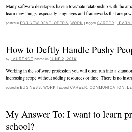
Many software developers have a love/hate relationship with the amou
learn new things, especially languages and frameworks that are p
FOR NEW DEVELOPERS
,
WORK
CAREER
,
LEARN
posted in
|
tagged
How to Deftly Handle Pushy Peop
LAURENCE
JUNE 2, 2016
by
posted on
Working in the software profession you will often run into a situat
increasing scope without adding resources or time. There is no inst
BUSINESS
,
WORK
CAREER
,
COMMUNICATION
,
L
posted in
|
tagged
My Answer To: I want to learn p
school?