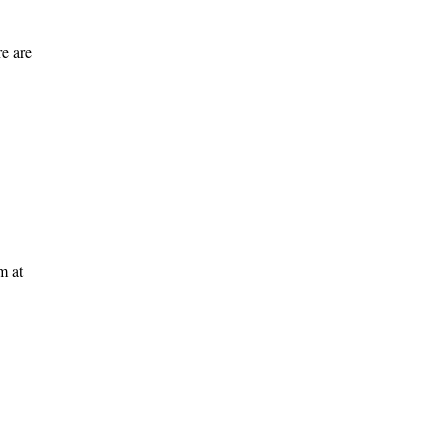
e are
m at