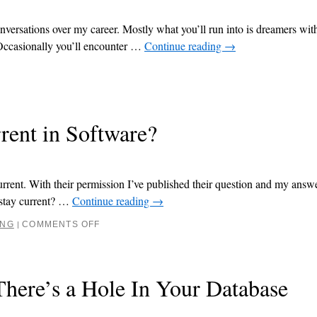
nversations over my career. Mostly what you’ll run into is dreamers wit
 Occasionally you’ll encounter …
Continue reading
→
ent in Software?
rrent. With their permission I’ve published their question and my answ
 stay current? …
Continue reading
→
ING
COMMENTS OFF
|
here’s a Hole In Your Database