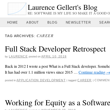
Laurence Gellert's Blog
RE: SOFTWARE IS MY LIFE SO MAKE IT A GOOD O
HOME
ABOUT
BLOG
NEWSLETTER
SEAR
CAREER
TAG ARCHIVES:
Full Stack Developer Retrospect
LAURENCE
APRIL 10, 2019
by
posted on
Back in 2012 I wrote a post What is a Full Stack developer. Somehow 
It has had over 1.1 million views since 2015 …
Continue reading
APPLICATION DEVELOPMENT
CAREER
COMMEN
posted in
|
tagged
|
Working for Equity as a Softwar