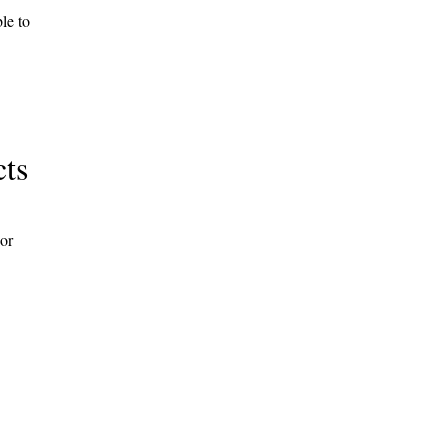
le to
cts
 or