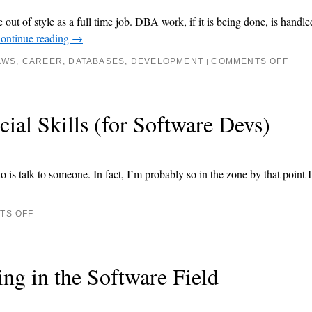
out of style as a full time job. DBA work, if it is being done, is handl
ontinue reading
→
AWS
,
CAREER
,
DATABASES
,
DEVELOPMENT
COMMENTS OFF
|
ial Skills (for Software Devs)
is talk to someone. In fact, I’m probably so in the zone by that point I
TS OFF
ng in the Software Field