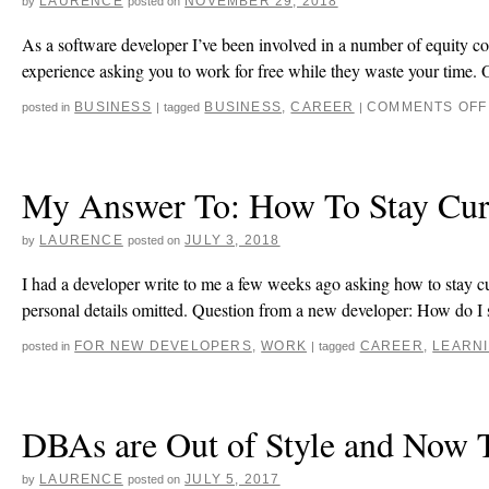
LAURENCE
NOVEMBER 29, 2018
by
posted on
As a software developer I’ve been involved in a number of equity co
experience asking you to work for free while they waste your time.
BUSINESS
BUSINESS
,
CAREER
COMMENTS OFF
posted in
|
tagged
|
My Answer To: How To Stay Curr
LAURENCE
JULY 3, 2018
by
posted on
I had a developer write to me a few weeks ago asking how to stay cu
personal details omitted. Question from a new developer: How do I
FOR NEW DEVELOPERS
,
WORK
CAREER
,
LEARN
posted in
|
tagged
DBAs are Out of Style and Now T
LAURENCE
JULY 5, 2017
by
posted on