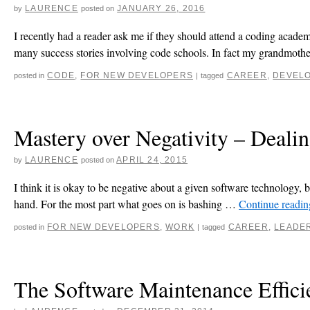
LAURENCE
JANUARY 26, 2016
by
posted on
I recently had a reader ask me if they should attend a coding acad
many success stories involving code schools. In fact my grandmot
CODE
,
FOR NEW DEVELOPERS
CAREER
,
DEVEL
posted in
|
tagged
Mastery over Negativity – Deali
LAURENCE
APRIL 24, 2015
by
posted on
I think it is okay to be negative about a given software technology, bu
hand. For the most part what goes on is bashing …
Continue readi
FOR NEW DEVELOPERS
,
WORK
CAREER
,
LEADE
posted in
|
tagged
The Software Maintenance Effic