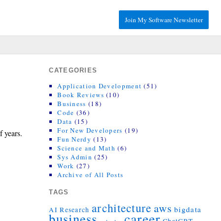
Join My Software Newsletter
CATEGORIES
Application Development
(51)
Book Reviews
(10)
Business
(18)
Code
(36)
Data
(15)
For New Developers
(19)
f years.
Fun Nerdy
(13)
Science and Math
(6)
Sys Admin
(25)
Work
(27)
Archive of All Posts
TAGS
architecture
aws
bigdata
AI Research
career
business