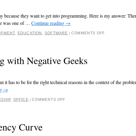
emy because they want to get into programming. Here is my answer: Ther
her was one of …
Continue reading
→
OPMENT
,
EDUCATION
,
SOFTWARE
COMMENTS OFF
|
ng with Negative Geeks
t it has to be for the right technical reasons in the context of the proble
ng
→
RSHIP
,
OFFICE
COMMENTS OFF
|
iency Curve