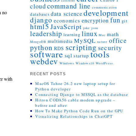
ChatGPT
calculus
command line
cloud
communication
development
h no
data science
databases
django
fun
encryption
economics
git
html5
JavaScript
joke
json
leadership
linux
math
learning
Mac
office
MySQL
multimedia
MongoDB
nature
scripting
python
security
RDS
tools
software
sql
startup
webdev
Windows
Windows10
WordPress
RECENT POSTS
er with
MacOS Tahoe 26.2 new laptop setup for
Python developer
Connecting Django to MSSQL as the database
Hitron CODA56 cable modem upgrade –
before and after
How To Make Python Code Run on the GPU
Visualizing Relationships in ChatGPT