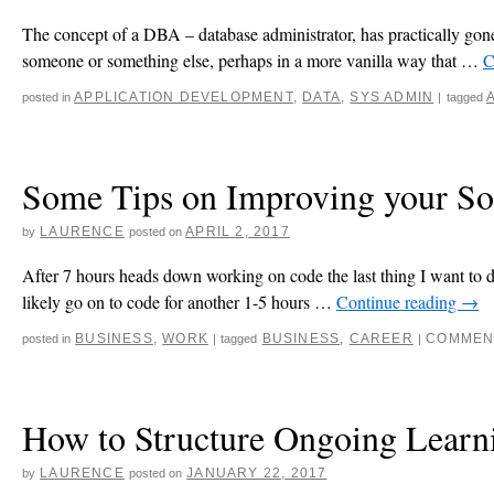
The concept of a DBA – database administrator, has practically gone 
someone or something else, perhaps in a more vanilla way that …
C
APPLICATION DEVELOPMENT
,
DATA
,
SYS ADMIN
posted in
|
tagged
Some Tips on Improving your Soc
LAURENCE
APRIL 2, 2017
by
posted on
After 7 hours heads down working on code the last thing I want to do 
likely go on to code for another 1-5 hours …
Continue reading
→
BUSINESS
,
WORK
BUSINESS
,
CAREER
COMMEN
posted in
|
tagged
|
How to Structure Ongoing Learni
LAURENCE
JANUARY 22, 2017
by
posted on