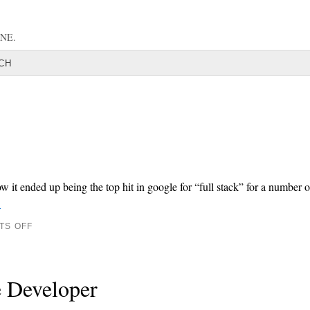
NE.
CH
it ended up being the top hit in google for “full stack” for a number o
→
TS OFF
e Developer