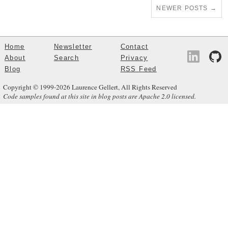
NEWER POSTS
→
Home
Newsletter
Contact
About
Search
Privacy
Blog
RSS Feed
Copyright © 1999-2026 Laurence Gellert, All Rights Reserved
Code samples found at this site in blog posts are Apache 2.0 licensed.