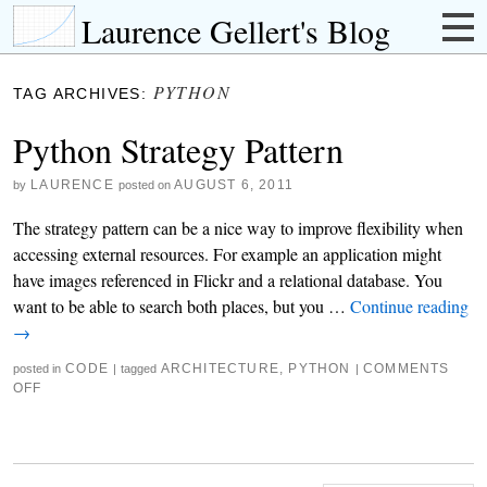
Laurence Gellert's Blog
PYTHON
TAG ARCHIVES:
Python Strategy Pattern
LAURENCE
AUGUST 6, 2011
by
posted on
The strategy pattern can be a nice way to improve flexibility when
accessing external resources. For example an application might
have images referenced in Flickr and a relational database. You
want to be able to search both places, but you …
Continue reading
→
CODE
ARCHITECTURE
,
PYTHON
COMMENTS
posted in
|
tagged
|
OFF