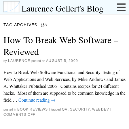
Laurence Gellert's Blog
QA
TAG ARCHIVES:
How To Break Web Software –
Reviewed
LAURENCE
AUGUST 5, 2009
by
posted on
How to Break Web Software Functional and Security Testing of
Web Applications and Web Services, by Mike Andrews and James
A. Whittaker Published 2006 Contains recipes for 24 different
hacks. Most of them are supposed to be common knowledge in the
field …
Continue reading
→
BOOK REVIEWS
QA
,
SECURITY
,
WEBDEV
posted in
|
tagged
|
COMMENTS OFF