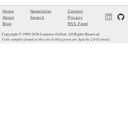
Home
Newsletter
Contact
About
Search
Privacy
Blog
RSS Feed
Copyright © 1999-2026 Laurence Gellert, All Rights Reserved
Code samples found at this site in blog posts are Apache 2.0 licensed.