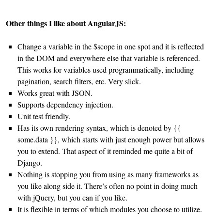
Other things I like about AngularJS:
Change a variable in the $scope in one spot and it is reflected
in the DOM and everywhere else that variable is referenced.
This works for variables used programmatically, including
pagination, search filters, etc. Very slick.
Works great with JSON.
Supports dependency injection.
Unit test friendly.
Has its own rendering syntax, which is denoted by {{
some.data }}, which starts with just enough power but allows
you to extend. That aspect of it reminded me quite a bit of
Django.
Nothing is stopping you from using as many frameworks as
you like along side it. There’s often no point in doing much
with jQuery, but you can if you like.
It is flexible in terms of which modules you choose to utilize.