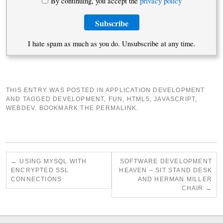
By continuing, you accept the
privacy policy
I hate spam as much as you do. Unsubscribe at any time.
THIS ENTRY WAS POSTED IN
APPLICATION DEVELOPMENT
AND TAGGED
DEVELOPMENT
,
FUN
,
HTML5
,
JAVASCRIPT
,
WEBDEV
. BOOKMARK THE
PERMALINK
.
←
USING MYSQL WITH
SOFTWARE DEVELOPMENT
ENCRYPTED SSL
HEAVEN – SIT STAND DESK
CONNECTIONS
AND HERMAN MILLER
CHAIR
→