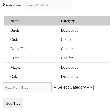
Name Filter:
Name
Category
Birch
Deciduous
Cedar
Conifer
Doug Fir
Conifer
Larch
Conifer
Maple
Deciduous
Oak
Deciduous