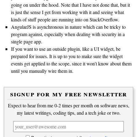
going on under the hood. Note that I have not done that, but it
is just the sense I get from working with it and seeing what
kinds of stuff people are running into on StackOverflow.
AngularJS is asynchronous in nature which can be tricky to
program against, especially when dealing with security in a
single page app.
If you want to use an outside plugin, like a UI widget, be
prepared for issues. It is up to you to make sure the widget
events get applied to the scope, since it won’t know about them
until you manually wire them in.
signup for my free newsletter
Expect to hear from me 0-2 times per month on software news,
my latest writings, coding tips, and a tech joke or two.