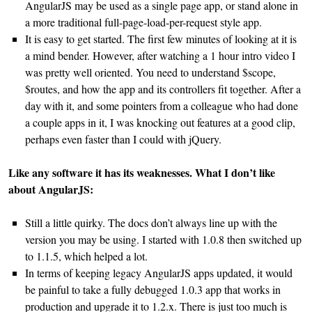
AngularJS may be used as a single page app, or stand alone in
a more traditional full-page-load-per-request style app.
It is easy to get started. The first few minutes of looking at it is
a mind bender. However, after watching a 1 hour intro video I
was pretty well oriented. You need to understand $scope,
$routes, and how the app and its controllers fit together. After a
day with it, and some pointers from a colleague who had done
a couple apps in it, I was knocking out features at a good clip,
perhaps even faster than I could with jQuery.
Like any software it has its weaknesses. What I don’t like
about AngularJS:
Still a little quirky. The docs don’t always line up with the
version you may be using. I started with 1.0.8 then switched up
to 1.1.5, which helped a lot.
In terms of keeping legacy AngularJS apps updated, it would
be painful to take a fully debugged 1.0.3 app that works in
production and upgrade it to 1.2.x. There is just too much is