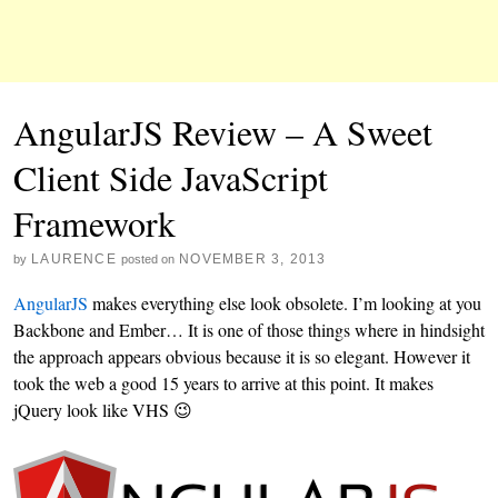
AngularJS Review – A Sweet
Client Side JavaScript
Framework
LAURENCE
NOVEMBER 3, 2013
by
posted on
AngularJS
makes everything else look obsolete. I’m looking at you
Backbone and Ember… It is one of those things where in hindsight
the approach appears obvious because it is so elegant. However it
took the web a good 15 years to arrive at this point. It makes
jQuery look like VHS 😉