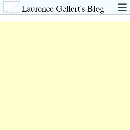
Laurence Gellert's Blog