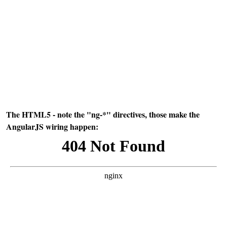
The HTML5 - note the "ng-*" directives, those make the
AngularJS wiring happen: