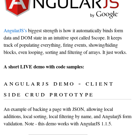
AngularJS’s
biggest strength is how it automatically binds form
data and DOM state in an intuitive spot called $scope. It keeps
track of populating everything, firing events, showing/hiding
blocks, even looping, sorting and filtering of arrays. It just works.
A short LIVE demo with code samples:
angularjs demo - client
side crud prototype
An example of backing a page with JSON, allowing local
additions, local sorting, local filtering by name, and AngularjS form
validation. Note - this demo works with AngularJS 1.1.5.