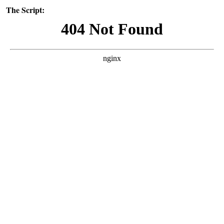
The Script: