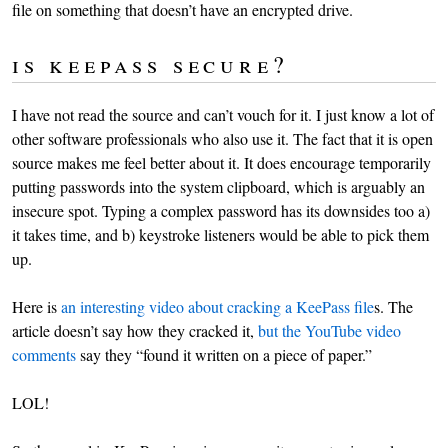
file on something that doesn’t have an encrypted drive.
is keepass secure?
I have not read the source and can’t vouch for it. I just know a lot of
other software professionals who also use it. The fact that it is open
source makes me feel better about it. It does encourage temporarily
putting passwords into the system clipboard, which is arguably an
insecure spot. Typing a complex password has its downsides too a)
it takes time, and b) keystroke listeners would be able to pick them
up.
Here is
an interesting video about cracking a KeePass file
s. The
article doesn’t say how they cracked it,
but the YouTube video
comments
say they “found it written on a piece of paper.”
LOL!