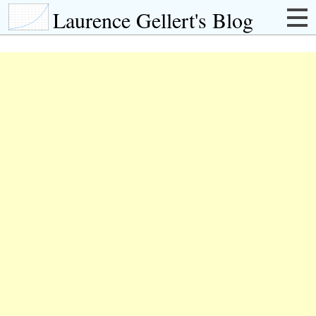
Laurence Gellert's Blog