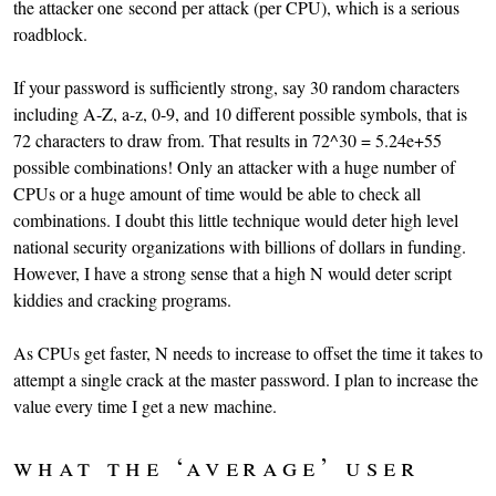
the attacker one second per attack (per CPU), which is a serious
roadblock.
If your password is sufficiently strong, say 30 random characters
including A-Z, a-z, 0-9, and 10 different possible symbols, that is
72 characters to draw from. That results in 72^30 = 5.24e+55
possible combinations! Only an attacker with a huge number of
CPUs or a huge amount of time would be able to check all
combinations. I doubt this little technique would deter high level
national security organizations with billions of dollars in funding.
However, I have a strong sense that a high N would deter script
kiddies and cracking programs.
As CPUs get faster, N needs to increase to offset the time it takes to
attempt a single crack at the master password. I plan to increase the
value every time I get a new machine.
what the ‘average’ user