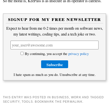
So the moral is, KeePass is as insecure as its operator is careless.
signup for my free newsletter
Expect to hear from me 0-2 times per month on software news,
my latest writings, coding tips, and a tech joke or two.
By continuing, you accept the
privacy policy
I hate spam as much as you do. Unsubscribe at any time.
THIS ENTRY WAS POSTED IN
BUSINESS
,
WORK
AND TAGGED
SECURITY
,
TOOLS
. BOOKMARK THE
PERMALINK
.