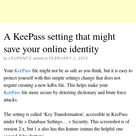
A KeePass setting that might
save your online identity
LAURENCE
FEBRUARY 1, 2015
by
posted on
Your
KeePass
file might not be as safe as you think, but it is easy to
protect yourself with this simple settings change that does not
require creating a new kdbx file. This helps make your
KeePass
file more secure by deterring dictionary and brute force
attacks.
The setting is called ‘Key Transformation’, accessible in KeePass
under File > Database Settings… > Security. This screenshot is of
version 2.x, but 1.x also has this feature (minus the helpful one
second delay button).