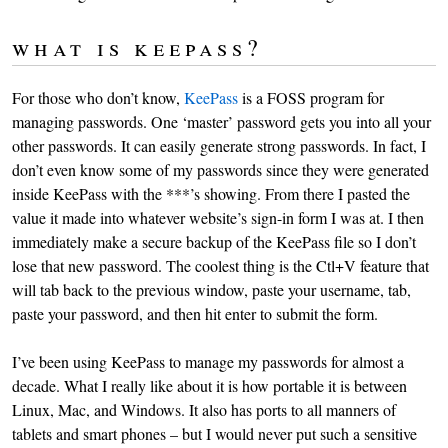
what is keepass?
For those who don’t know,
KeePass
is a FOSS program for
managing passwords. One ‘master’ password gets you into all your
other passwords. It can easily generate strong passwords. In fact, I
don’t even know some of my passwords since they were generated
inside KeePass with the ***’s showing. From there I pasted the
value it made into whatever website’s sign-in form I was at. I then
immediately make a secure backup of the KeePass file so I don’t
lose that new password. The coolest thing is the Ctl+V feature that
will tab back to the previous window, paste your username, tab,
paste your password, and then hit enter to submit the form.
I’ve been using KeePass to manage my passwords for almost a
decade. What I really like about it is how portable it is between
Linux, Mac, and Windows. It also has ports to all manners of
tablets and smart phones – but I would never put such a sensitive