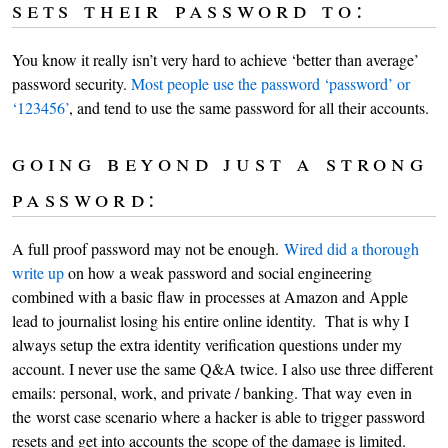
sets their password to:
You know it really isn’t very hard to achieve ‘better than average’
password security.
Most people use the password ‘password’ or
‘123456’
, and tend to use the same password for all their accounts.
going beyond just a strong
password:
A full proof password may not be enough.
Wired did a thorough
write up
on how a weak password and social engineering
combined with a basic flaw in processes at Amazon and Apple
lead to journalist losing his entire online identity. That is why I
always setup the extra identity verification questions under my
account. I never use the same Q&A twice. I also use three different
emails: personal, work, and private / banking. That way even in
the worst case scenario where a hacker is able to trigger password
resets and get into accounts the scope of the damage is limited.