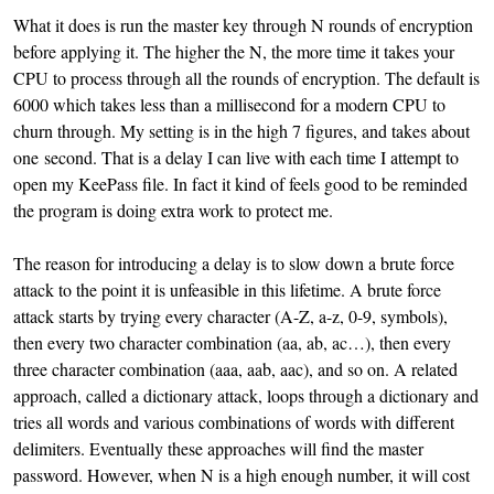
What it does is run the master key through N rounds of encryption
before applying it. The higher the N, the more time it takes your
CPU to process through all the rounds of encryption. The default is
6000 which takes less than a millisecond for a modern CPU to
churn through. My setting is in the high 7 figures, and takes about
one second. That is a delay I can live with each time I attempt to
open my KeePass file. In fact it kind of feels good to be reminded
the program is doing extra work to protect me.
The reason for introducing a delay is to slow down a brute force
attack to the point it is unfeasible in this lifetime. A brute force
attack starts by trying every character (A-Z, a-z, 0-9, symbols),
then every two character combination (aa, ab, ac…), then every
three character combination (aaa, aab, aac), and so on. A related
approach, called a dictionary attack, loops through a dictionary and
tries all words and various combinations of words with different
delimiters. Eventually these approaches will find the master
password. However, when N is a high enough number, it will cost