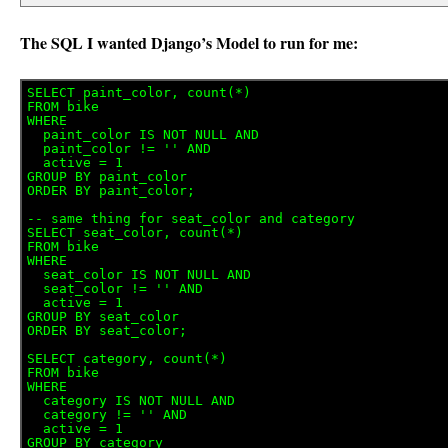
The SQL I wanted Django’s Model to run for me:
SELECT paint_color, count(*) 

FROM bike

WHERE 

  paint_color IS NOT NULL AND

  paint_color != '' AND

  active = 1

GROUP BY paint_color

ORDER BY paint_color;

-- same thing for seat_color and category

SELECT seat_color, count(*) 

FROM bike

WHERE 

  seat_color IS NOT NULL AND

  seat_color != '' AND

  active = 1

GROUP BY seat_color

ORDER BY seat_color;

SELECT category, count(*) 

FROM bike

WHERE 

  category IS NOT NULL AND

  category != '' AND

  active = 1

GROUP BY category
