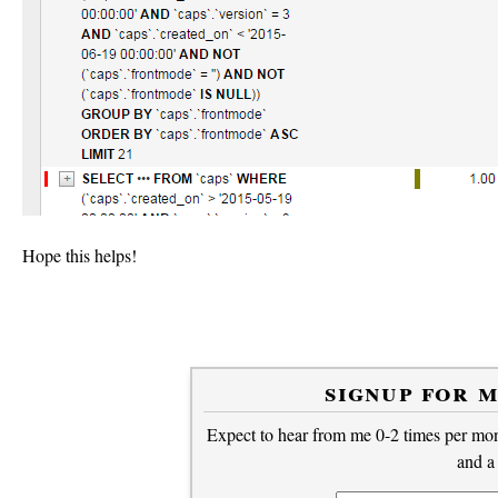
Hope this helps!
signup for 
Expect to hear from me 0-2 times per mont
and a