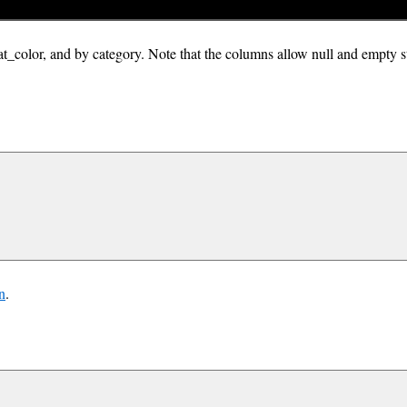
eat_color, and by category. Note that the columns allow null and empty s
n
.