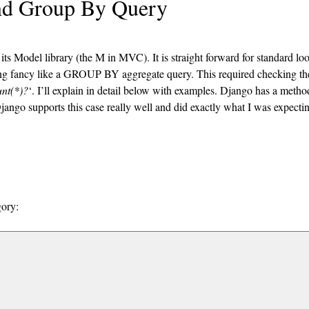
nd Group By Query
its Model library (the M in MVC). It is straight forward for standard lo
ng fancy like a GROUP BY aggregate query. This required checking th
nt(*)?
‘. I’ll explain in detail below with examples. Django has a metho
Django supports this case really well and did exactly what I was expecti
gory: