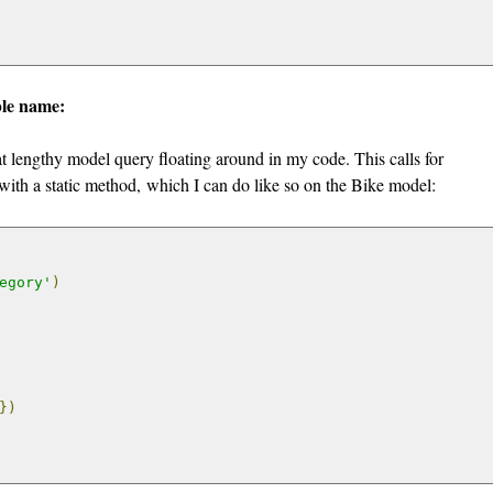
ble name:
hat lengthy model query floating around in my code. This calls for
 with a static method, which I can do like so on the Bike model:
egory'
)
})