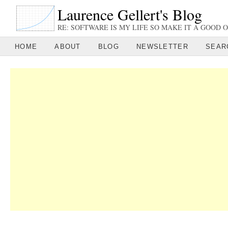
Laurence Gellert's Blog
RE: SOFTWARE IS MY LIFE SO MAKE IT A GOOD O
HOME
ABOUT
BLOG
NEWSLETTER
SEAR