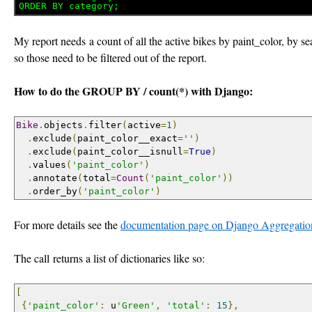
My report needs a count of all the active bikes by paint_color, by s
so those need to be filtered out of the report.
How to do the GROUP BY / count(*) with Django:
Bike
.
objects
.
filter
(
active
=
1
)
.
exclude
(
paint_color__exact
=
''
)
.
exclude
(
paint_color__isnull
=
True
)
.
values
(
'paint_color'
)
.
annotate
(
total
=
Count
(
'paint_color'
))
.
order_by
(
'paint_color'
)
For more details see the
documentation page on Django Aggregatio
The call returns a list of dictionaries like so:
[
{
'paint_color'
:
 u
'Green'
,
'total'
:
15
},