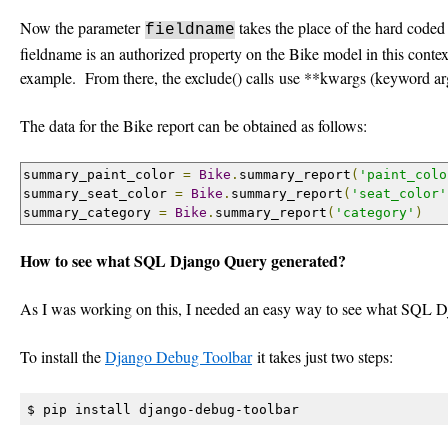
Now the parameter
takes the place of the hard coded 
fieldname
fieldname is an authorized property on the Bike model in this context. 
example. From there, the exclude() calls use **kwargs (keyword ar
The data for the Bike report can be obtained as follows:
summary_paint_color 
=
Bike
.
summary_report
(
'paint_colo
summary_seat_color 
=
Bike
.
summary_report
(
'seat_color'
summary_category 
=
Bike
.
summary_report
(
'category'
)
How to see what SQL Django Query generated?
As I was working on this, I needed an easy way to see what SQL D
To install the
Django Debug Toolbar
it takes just two steps:
$ pip install django-debug-toolbar