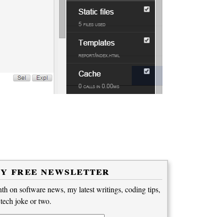
my free newsletter
h on software news, my latest writings, coding tips,
 tech joke or two.