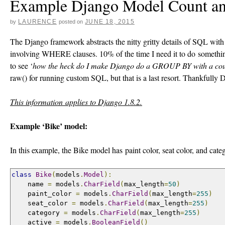
Example Django Model Count a
LAURENCE
JUNE 18, 2015
by
posted on
The Django framework abstracts the nitty gritty details of SQL with 
involving WHERE clauses. 10% of the time I need it to do somethi
to see ‘
how the heck do I make Django do a GROUP BY with a cou
raw() for running custom SQL, but that is a last resort. Thankfully 
This information applies to Django 1.8.2.
Example ‘Bike’ model:
In this example, the Bike model has paint color, seat color, and cate
class
Bike
(
models
.
Model
):
    name 
=
 models
.
CharField
(
max_length
=
50
)
    paint_color 
=
 models
.
CharField
(
max_length
=
255
)
    seat_color 
=
 models
.
CharField
(
max_length
=
255
)
    category 
=
 models
.
CharField
(
max_length
=
255
)
    active 
=
 models
.
BooleanField
()