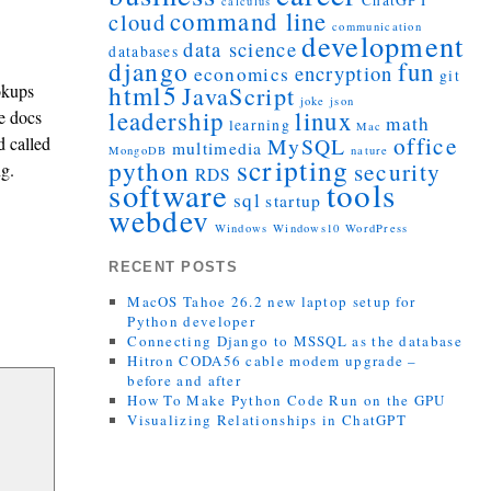
ChatGPT
calculus
command line
cloud
communication
development
data science
databases
django
fun
encryption
economics
git
html5
okups
JavaScript
joke
json
leadership
linux
e docs
math
learning
Mac
office
d called
MySQL
multimedia
MongoDB
nature
scripting
python
security
ng.
RDS
tools
software
sql
startup
webdev
Windows
Windows10
WordPress
RECENT POSTS
MacOS Tahoe 26.2 new laptop setup for
Python developer
Connecting Django to MSSQL as the database
Hitron CODA56 cable modem upgrade –
before and after
How To Make Python Code Run on the GPU
Visualizing Relationships in ChatGPT