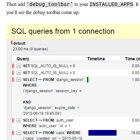
Then add
to your
. I
‘debug_toolbar’
INSTALLED_APPS
you’ll see the debug toolbar come up: