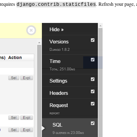
t requires
. Refresh your page,
django.contrib.staticfiles