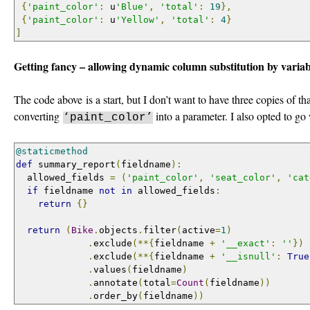
{
'paint_color'
:
 u
'Blue'
,
'total'
:
19
},
{
'paint_color'
:
 u
'Yellow'
,
'total'
:
4
}
]
Getting fancy – allowing dynamic column substitution by varia
The code above is a start, but I don’t want to have three copies of t
converting
into a parameter. I also opted to go
‘paint_color’
@staticmethod
def
 summary_report
(
fieldname
):
  allowed_fields 
=
(
'paint_color'
,
'seat_color'
,
'cat
if
 fieldname 
not
in
 allowed_fields
:
return
{}
return
(
Bike
.
objects
.
filter
(
active
=
1
)
.
exclude
(**{
fieldname 
+
'__exact'
:
''
})
.
exclude
(**{
fieldname 
+
'__isnull'
:
True
.
values
(
fieldname
)
.
annotate
(
total
=
Count
(
fieldname
))
.
order_by
(
fieldname
))