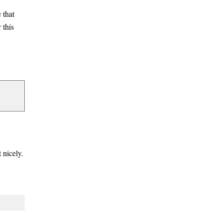
 that
 this
 nicely.