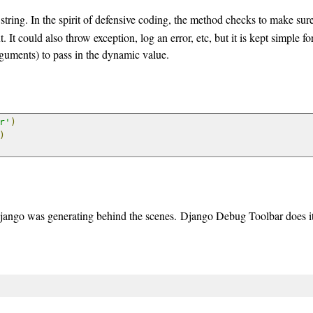
string. In the spirit of defensive coding, the method checks to make sure
It could also throw exception, log an error, etc, but it is kept simple for
guments) to pass in the dynamic value.
r'
)
)
jango was generating behind the scenes. Django Debug Toolbar does it