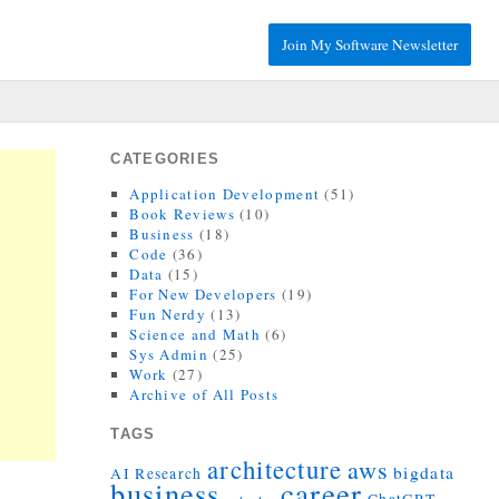
Join My Software Newsletter
CATEGORIES
Application Development
(51)
Book Reviews
(10)
Business
(18)
Code
(36)
Data
(15)
For New Developers
(19)
Fun Nerdy
(13)
Science and Math
(6)
Sys Admin
(25)
Work
(27)
Archive of All Posts
TAGS
architecture
aws
bigdata
AI Research
career
business