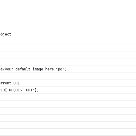
object
es/your_default_image_here.jpg';
urrent URL
VER['REQUEST_URI'];