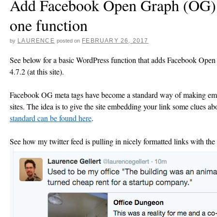
Add Facebook Open Graph (OG) m
one function
LAURENCE
FEBRUARY 26, 2017
by
posted on
See below for a basic WordPress function that adds Facebook Open
4.7.2 (at this site).
Facebook OG meta tags have become a standard way of making embe
sites. The idea is to give the site embedding your link some clues abo
standard can be found here
.
See how my twitter feed is pulling in nicely formatted links with the