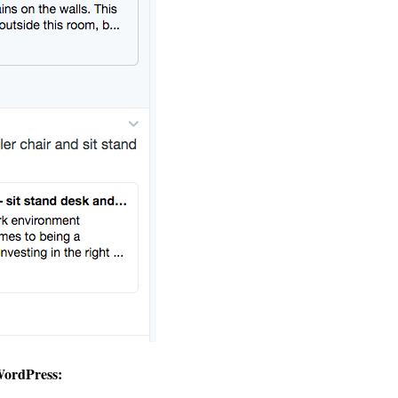
WordPress: