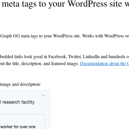
eta tags to your WordPress site w
 Graph OG meta tags to your WordPress site. Works with WordPress ve
dded links look good in Facebook, Twitter, LinkedIn and hundreds of
ut the title, description, and featured image.
Documentation about the
 image and description: