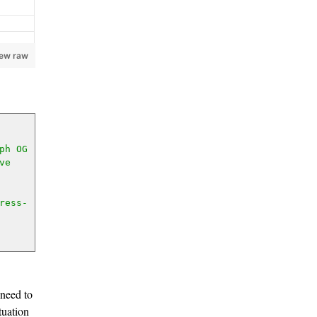
iew raw
h OG 
e 
ress-
 need to
tuation