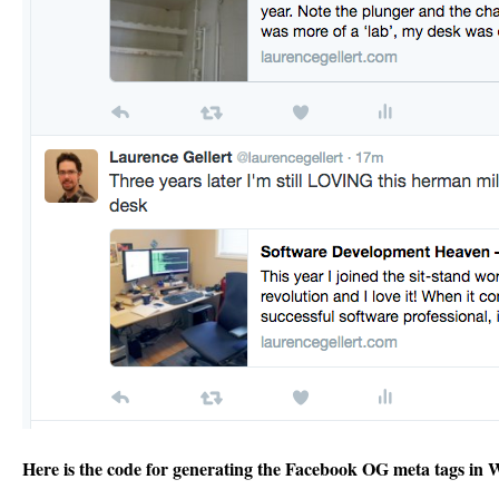
Here is the code for generating the Facebook OG meta tags in 