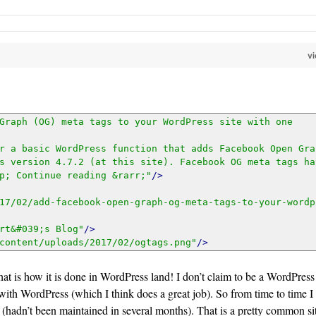
v
_post_thumbnail_id($post->ID), 'large')[0];
Graph (OG) meta tags to your WordPress site with one 
r a basic WordPress function that adds Facebook Open Grap
s version 4.7.2 (at this site). Facebook OG meta tags hav
p; Continue reading &rarr;"
/>
17/02/add-facebook-open-graph-og-meta-tags-to-your-wordp
rt&#039;s Blog"
/>
content/uploads/2017/02/ogtags.png"
/>
at is how it is done in WordPress land! I don’t claim to be a WordPress
 ?>"/>
with WordPress (which I think does a great job). So from time to time I
rk (hadn’t been maintained in several months). That is a pretty common si