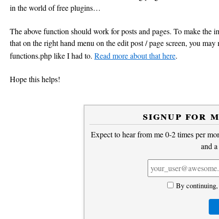
in the world of free plugins…
<meta property="og:site_name" content="<?= get_bloginf
<meta property="og:image" content="<?= $img_src; ?>"/>
The above function should work for posts and pages. To make the ima
that on the right hand menu on the edit post / page screen, you may
<?php
functions.php like I had to.
Read more about that here
.
}
add_action('wp_head', 'opengraph_tags', 5);
Hope this helps!
signup for 
Expect to hear from me 0-2 times per mont
and a
By continuing,