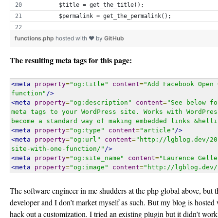
        $title = get_the_title();
        $permalink = get_the_permalink();
functions.php
hosted with ❤ by
GitHub
        if (has_post_thumbnail($post->ID)) {
            $img_src = wp_get_attachment_image_src(get
The resulting meta tags for this page:
        }
        $excerpt = get_the_excerpt();
<meta
property
=
"og:title"
content
=
"Add Facebook Open 
function"
/>
<meta
property
=
"og:description"
content
=
"See below fo
        if ($excerpt) {
meta tags to your WordPress site. Works with WordPres
            $excerpt = strip_tags($excerpt);
become a standard way of making embedded links &helli
            $excerpt = str_replace("", "'", $excerpt);
<meta
property
=
"og:type"
content
=
"article"
/>
<meta
        }
property
=
"og:url"
content
=
"http://lgblog.dev/20
site-with-one-function/"
/>
    }
<meta
property
=
"og:site_name"
content
=
"Laurence Gelle
    ?>
<meta
property
=
"og:image"
content
=
"http://lgblog.dev/
<meta property="og:title" content="<?= $title; ?>"/>
The software engineer in me shudders at the php global above, but th
<meta property="og:description" content="<?= $excerpt;
developer and I don’t market myself as such. But my blog is hosted 
<meta property="og:type" content="article"/>
hack out a customization. I tried an existing plugin but it didn’t wo
<meta property="og:url" content="<?= $permalink; ?>"/>