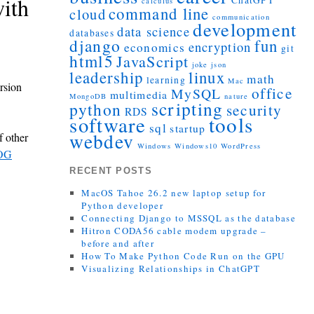
ith
ChatGPT
calculus
command line
cloud
communication
development
data science
databases
django
fun
encryption
economics
git
html5
JavaScript
joke
json
leadership
linux
math
learning
Mac
rsion
office
MySQL
multimedia
MongoDB
nature
scripting
python
security
RDS
tools
software
sql
startup
webdev
 other
Windows
Windows10
WordPress
 OG
RECENT POSTS
MacOS Tahoe 26.2 new laptop setup for
Python developer
Connecting Django to MSSQL as the database
Hitron CODA56 cable modem upgrade –
before and after
How To Make Python Code Run on the GPU
Visualizing Relationships in ChatGPT