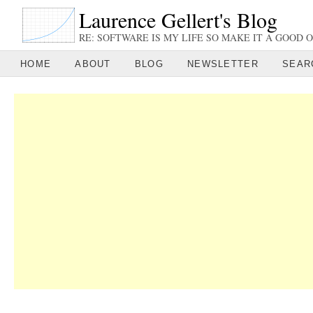
Laurence Gellert's Blog
RE: SOFTWARE IS MY LIFE SO MAKE IT A GOOD O
HOME
ABOUT
BLOG
NEWSLETTER
SEAR