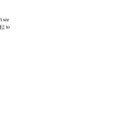
t see
to
);