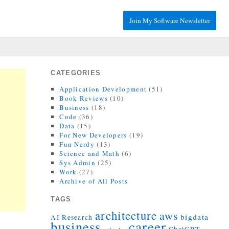
Join My Software Newsletter
CATEGORIES
Application Development
(51)
Book Reviews
(10)
Business
(18)
Code
(36)
Data
(15)
For New Developers
(19)
Fun Nerdy
(13)
Science and Math
(6)
Sys Admin
(25)
Work
(27)
Archive of All Posts
TAGS
architecture
aws
bigdata
AI Research
career
business