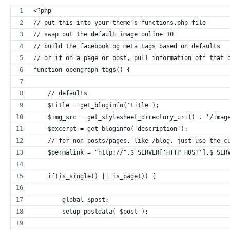
<?php
// put this into your theme's functions.php file
// swap out the default image online 10
// build the facebook og meta tags based on defaults
// or if on a page or post, pull information off that 
function opengraph_tags() {
    // defaults
    $title = get_bloginfo('title');
    $img_src = get_stylesheet_directory_uri() . '/imag
    $excerpt = get_bloginfo('description');
    // for non posts/pages, like /blog, just use the c
    $permalink = "http://".$_SERVER['HTTP_HOST'].$_SER
    if(is_single() || is_page()) {
        global $post;
        setup_postdata( $post );