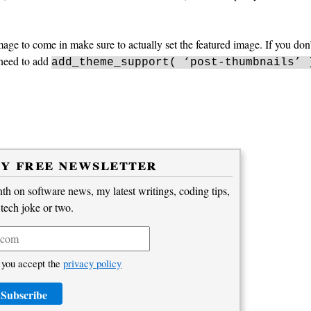
o(); ?>"/>
ge to come in make sure to actually set the featured image. If you don’
 need to add
add_theme_support( ‘post-thumbnails’ 
my free newsletter
h on software news, my latest writings, coding tips,
 tech joke or two.
 you accept the
privacy policy