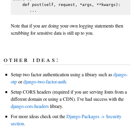
    def post(self, request, *args, **kwargs):

Note that if you are doing your own logging statements then
scrubbing for sensitive data is still up to you.
other ideas:
Setup two factor authentication using a library such as
django-
otp
or
django-two-factor-auth.
Setup CORS headers (required if you are serving fonts from a
different domain or using a CDN). I’ve had success with the
django-cors-headers
library.
For more ideas check out the
Django Packages -> Security
section
.