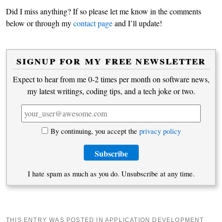
Did I miss anything? If so please let me know in the comments
below or through my
contact page
and I’ll update!
signup for my free newsletter
Expect to hear from me 0-2 times per month on software news,
my latest writings, coding tips, and a tech joke or two.
By continuing, you accept the
privacy policy
I hate spam as much as you do. Unsubscribe at any time.
THIS ENTRY WAS POSTED IN
APPLICATION DEVELOPMENT