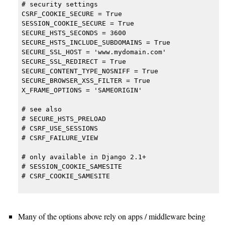
# security settings

CSRF_COOKIE_SECURE = True

SESSION_COOKIE_SECURE = True

SECURE_HSTS_SECONDS = 3600

SECURE_HSTS_INCLUDE_SUBDOMAINS = True

SECURE_SSL_HOST = 'www.mydomain.com'

SECURE_SSL_REDIRECT = True

SECURE_CONTENT_TYPE_NOSNIFF = True

SECURE_BROWSER_XSS_FILTER = True

X_FRAME_OPTIONS = 'SAMEORIGIN'

# see also

# SECURE_HSTS_PRELOAD

# CSRF_USE_SESSIONS

# CSRF_FAILURE_VIEW

# only available in Django 2.1+

# SESSION_COOKIE_SAMESITE

# CSRF_COOKIE_SAMESITE

Many of the options above rely on apps / middleware being