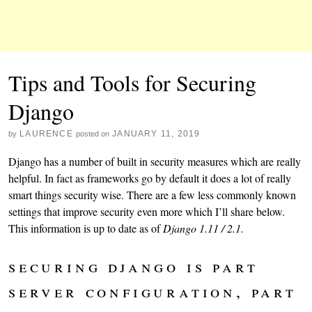
Tips and Tools for Securing
Django
LAURENCE
JANUARY 11, 2019
by
posted on
Django has a number of built in security measures which are really
helpful. In fact as frameworks go by default it does a lot of really
smart things security wise. There are a few less commonly known
settings that improve security even more which I’ll share below.
This information is up to date as of
Django 1.11 / 2.1.
securing django is part
server configuration, part