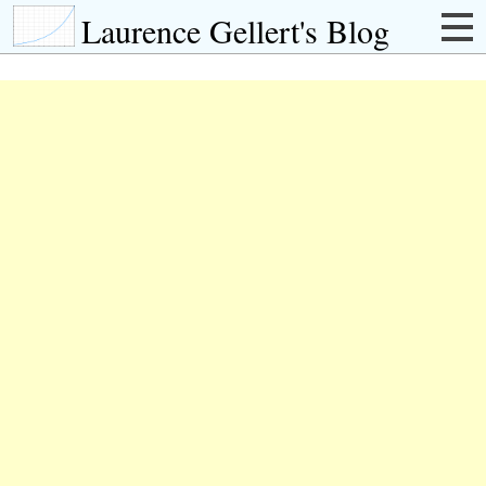
Laurence Gellert's Blog