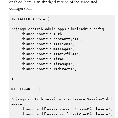
enabled, here is an abridged version of the associated
configuration:
INSTALLED_APPS = (

'django.contrib.admin.apps.SimpleAdminConfig',

    'django.contrib.auth',

    'django.contrib.contenttypes',

    'django.contrib.sessions',

    'django.contrib.messages',

    'django.contrib.staticfiles',

    'django.contrib.sites',

    'django.contrib.sitemaps',

    'django.contrib.redirects',

     ...

)

MIDDLEWARE = [

'django.contrib.sessions.middleware.SessionMiddl
eware',

    'django.middleware.common.CommonMiddleware',

    'django.middleware.csrf.CsrfViewMiddleware',
