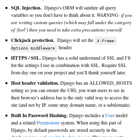
SQL Injection.
Django’s ORM will sanitize all query
variables so you don’t have to think about it.
WARNING: if you
are writing custom queries (which may fall under the category
of ‘fool’) then you need to take extra precautions yourself.
Clickjack protection.
Django will set the
X-Frame-
header.
Options
middleware
HTTPS / SSL.
Django has a solid understand of SSL and I’ll
list the settings I use in combination with SSL. Require SSL
from day one on your project and you’ll thank yourself later.
Host header validation.
Django has an ALLOWED_HOSTS
setting so you can ensure the URL you want users to see in
their browser’s address bar is the only valid way to access the
site (and not by IP, some stray domain name, or a subdomain).
Built In Password Hashing.
Django includes a
User
model
and a related
Permissions
system. When using this part of
Django, by default passwords are stored securely in the