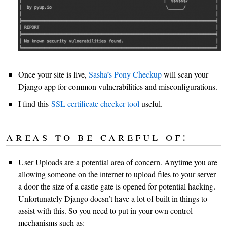
Once your site is live,
Sasha’s Pony Checkup
will scan your
Django app for common vulnerabilities and misconfigurations.
I find this
SSL certificate checker tool
useful.
areas to be careful of:
User Uploads are a potential area of concern. Anytime you are
allowing someone on the internet to upload files to your server
a door the size of a castle gate is opened for potential hacking.
Unfortunately Django doesn’t have a lot of built in things to
assist with this. So you need to put in your own control
mechanisms such as: