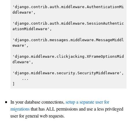
'django.contrib.auth.middleware.AuthenticationMi
ddleware',

'django.contrib.auth.middleware.SessionAuthentic
ationMiddleware',

'django.contrib.messages.middleware.MessageMiddl
eware',

'django.middleware.clickjacking.XFrameOptionsMid
dleware',

'django.middleware.security.SecurityMiddleware',

    ...

]
In your database connections,
setup a separate user for
migrations
that has ALL permissions and use a less privileged
user for general web requests.