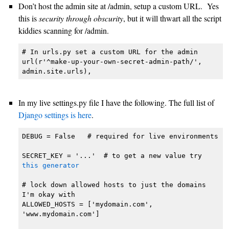
Don’t host the admin site at /admin, setup a custom URL. Yes
this is
security through obscurity
, but it will thwart all the script
kiddies scanning for /admin.
# In urls.py set a custom URL for the admin

url(r'^make-up-your-own-secret-admin-path/', 
admin.site.urls),
In my live settings.py file I have the following. The full list of
Django settings is here
.
DEBUG = False   # required for live environments

SECRET_KEY = '...'  # to get a new value try 
this generator
# lock down allowed hosts to just the domains 
I'm okay with

ALLOWED_HOSTS = ['mydomain.com', 
'www.mydomain.com']
