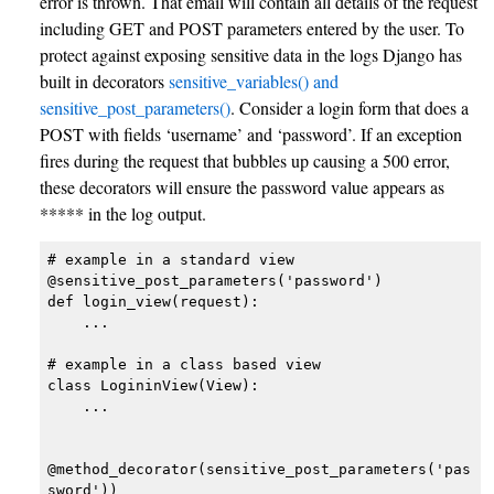
error is thrown. That email will contain all details of the request
including GET and POST parameters entered by the user. To
protect against exposing sensitive data in the logs Django has
built in decorators
sensitive_variables() and
sensitive_post_parameters()
. Consider a login form that does a
POST with fields ‘username’ and ‘password’. If an exception
fires during the request that bubbles up causing a 500 error,
these decorators will ensure the password value appears as
***** in the log output.
# example in a standard view

@sensitive_post_parameters('password')

def login_view(request):

    ...

# example in a class based view

class LogininView(View):

    ...

@method_decorator(sensitive_post_parameters('pas
sword'))
