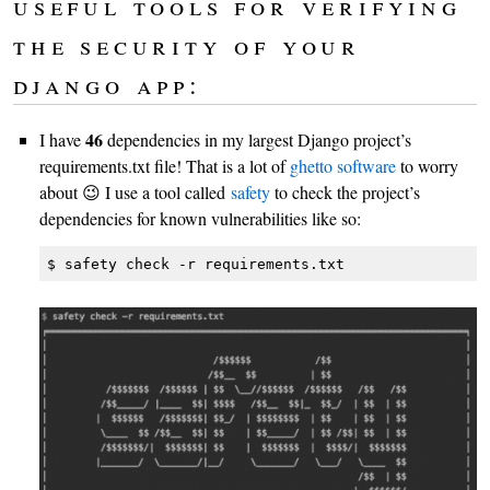
useful tools for verifying
the security of your
django app:
46
I have
dependencies in my largest Django project’s
requirements.txt file! That is a lot of
ghetto software
to worry
about 😉 I use a tool called
safety
to check the project’s
dependencies for known vulnerabilities like so:
$ safety check -r requirements.txt