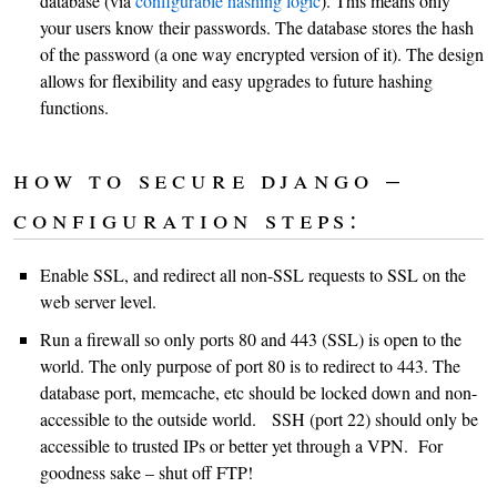
database (via
configurable hashing logic
). This means only
your users know their passwords. The database stores the hash
of the password (a one way encrypted version of it). The design
allows for flexibility and easy upgrades to future hashing
functions.
how to secure django –
configuration steps:
Enable SSL, and redirect all non-SSL requests to SSL on the
web server level.
Run a firewall so only ports 80 and 443 (SSL) is open to the
world. The only purpose of port 80 is to redirect to 443. The
database port, memcache, etc should be locked down and non-
accessible to the outside world. SSH (port 22) should only be
accessible to trusted IPs or better yet through a VPN. For
goodness sake – shut off FTP!