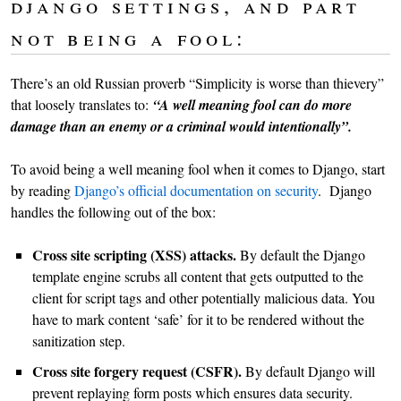
django settings, and part
not being a fool:
There’s an old Russian proverb “Simplicity is worse than thievery”
that loosely translates to:
“A well meaning fool can do more
damage than an enemy or a criminal would intentionally”.
To avoid being a well meaning fool when it comes to Django, start
by reading
Django’s official documentation on security
. Django
handles the following out of the box:
Cross site scripting (XSS) attacks.
By default the Django
template engine scrubs all content that gets outputted to the
client for script tags and other potentially malicious data. You
have to mark content ‘safe’ for it to be rendered without the
sanitization step.
Cross site forgery request (CSFR).
By default Django will
prevent replaying form posts which ensures data security.