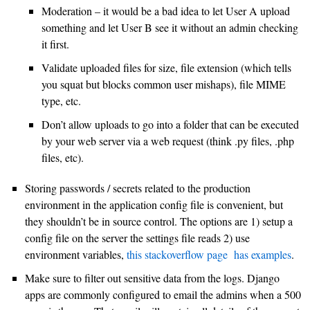
Moderation – it would be a bad idea to let User A upload
something and let User B see it without an admin checking
it first.
Validate uploaded files for size, file extension (which tells
you squat but blocks common user mishaps), file MIME
type, etc.
Don’t allow uploads to go into a folder that can be executed
by your web server via a web request (think .py files, .php
files, etc).
Storing passwords / secrets related to the production
environment in the application config file is convenient, but
they shouldn’t be in source control. The options are 1) setup a
config file on the server the settings file reads 2) use
environment variables,
this stackoverflow page has examples
.
Make sure to filter out sensitive data from the logs. Django
apps are commonly configured to email the admins when a 500