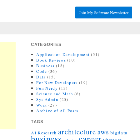
Join My Software Newsletter
CATEGORIES
Application Development
(51)
Book Reviews
(10)
Business
(18)
Code
(36)
Data
(15)
For New Developers
(19)
Fun Nerdy
(13)
Science and Math
(6)
Sys Admin
(25)
Work
(27)
Archive of All Posts
TAGS
architecture
aws
bigdata
AI Research
career
business