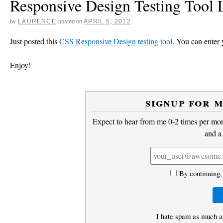
Responsive Design Testing Tool
LAURENCE
APRIL 5, 2012
by
posted on
Just posted this
CSS Responsive Design testing tool
. You can enter y
Enjoy!
signup for 
Expect to hear from me 0-2 times per mont
and a
By continuing,
I hate spam as much a