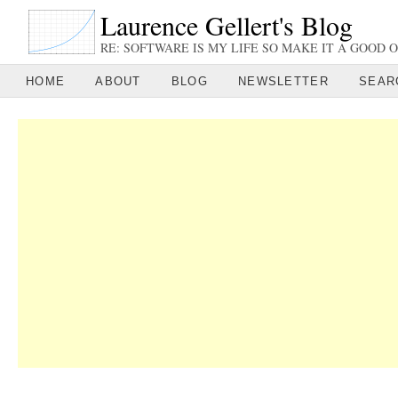
Laurence Gellert's Blog
RE: SOFTWARE IS MY LIFE SO MAKE IT A GOOD O
HOME
ABOUT
BLOG
NEWSLETTER
SEAR