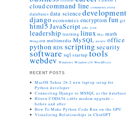
ChatGPT
calculus
command line
cloud
communication
development
data science
databases
django
fun
encryption
economics
git
html5
JavaScript
joke
json
leadership
linux
math
learning
Mac
office
MySQL
multimedia
MongoDB
nature
scripting
python
security
RDS
tools
software
sql
startup
webdev
Windows
Windows10
WordPress
RECENT POSTS
MacOS Tahoe 26.2 new laptop setup for
Python developer
Connecting Django to MSSQL as the database
Hitron CODA56 cable modem upgrade –
before and after
How To Make Python Code Run on the GPU
Visualizing Relationships in ChatGPT