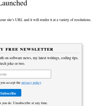
 Launched
our site’s URL and it will render it at a variety of resolutions.
my free newsletter
h on software news, my latest writings, coding tips,
 tech joke or two.
 you accept the
privacy policy
s you do. Unsubscribe at any time.