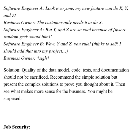
Software Engineer A:
Look everyone, my new feature can do X, Y,
and Z!
Business Owner:
The customer only needs it to do X.
Software Engineer A:
But
Y, and Z are so cool because of {insert
random geek sound bite}!
Software Engineer B:
Wow, Y and Z, you rule! (thinks to self: I
should add that into my project…)
Business Owner:
*sigh*
Solution: Quality of the data model, code, tests, and documentation
should not be sacrificed. Recommend the simple solution but
present the complex solutions to prove you thought about it. Then
see what makes more sense for the business. You might be
surprised.
Job Security: