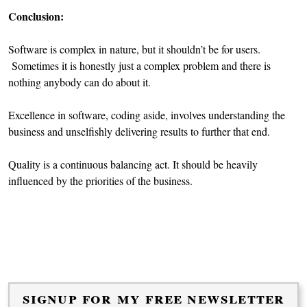
Conclusion:
Software is complex in nature, but it shouldn’t be for users.
Sometimes it is honestly just a complex problem and there is
nothing anybody can do about it.
Excellence in software, coding aside, involves understanding the
business and unselfishly delivering results to further that end.
Quality is a continuous balancing act. It should be heavily
influenced by the priorities of the business.
signup for my free newsletter