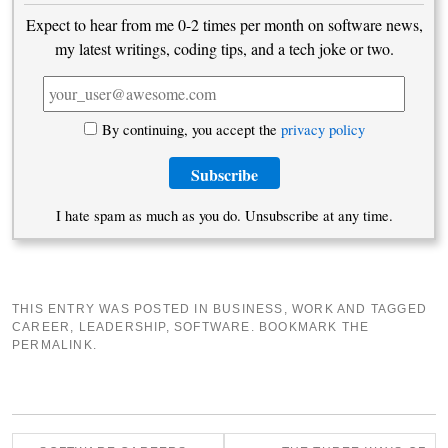
Expect to hear from me 0-2 times per month on software news,
my latest writings, coding tips, and a tech joke or two.
By continuing, you accept the
privacy policy
I hate spam as much as you do. Unsubscribe at any time.
THIS ENTRY WAS POSTED IN
BUSINESS
,
WORK
AND TAGGED
CAREER
,
LEADERSHIP
,
SOFTWARE
. BOOKMARK THE
PERMALINK
.