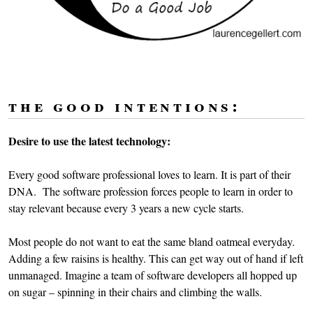
the good intentions:
Desire to use the latest technology:
Every good software professional loves to learn. It is part of their
DNA. The software profession forces people to learn in order to
stay relevant because every 3 years a new cycle starts.
Most people do not want to eat the same bland oatmeal everyday.
Adding a few raisins is healthy. This can get way out of hand if left
unmanaged. Imagine a team of software developers all hopped up
on sugar – spinning in their chairs and climbing the walls.