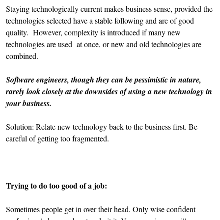
Staying technologically current makes business sense, provided the
technologies selected have a stable following and are of good
quality. However, complexity is introduced if many new
technologies are used at once, or new and old technologies are
combined.
Software engineers, though they can be pessimistic in nature,
rarely look closely at the downsides of using a new technology in
your business.
Solution: Relate new technology back to the business first. Be
careful of getting too fragmented.
Trying to do too good of a job:
Sometimes people get in over their head. Only wise confident