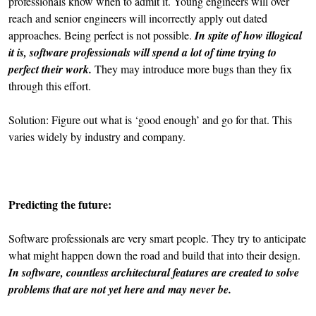
professionals know when to admit it. Young engineers will over
reach and senior engineers will incorrectly apply out dated
approaches. Being perfect is not possible.
In spite of how illogical
it is, software professionals will spend a lot of time trying to
perfect their work.
They may introduce more bugs than they fix
through this effort.
Solution: Figure out what is ‘good enough’ and go for that. This
varies widely by industry and company.
Predicting the future:
Software professionals are very smart people. They try to anticipate
what might happen down the road and build that into their design.
In software, countless architectural features are created to solve
problems that are not yet here and may never be.