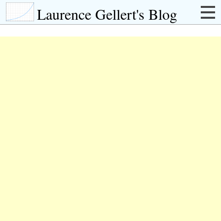
Laurence Gellert's Blog