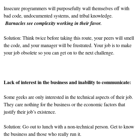
Insecure programmers will purposefully wall themselves off with
bad code, undocumented systems, and tribal knowledge.
Barnacles see complexity working in their favor.
Solution: Think twice before taking this route, your peers will smell
the code, and your manager will be frustrated. Your job is to make
your job obsolete so you can get on to the next challenge.
Lack of interest in the business and inability to communicate:
Some geeks are only interested in the technical aspects of their job.
They care nothing for the business or the economic factors that
justify their job’s existence.
Solution: Go out to lunch with a non-technical person. Get to know
the business and those who really run it.