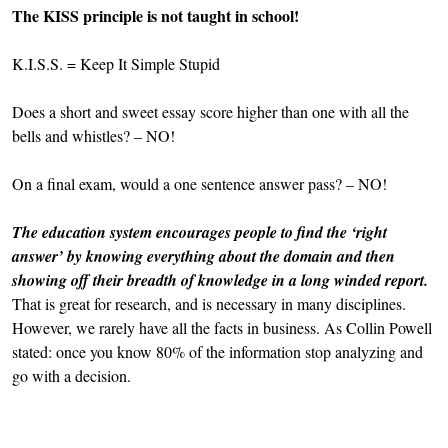
The KISS principle is not taught in school!
K.I.S.S. = Keep It Simple Stupid
Does a short and sweet essay score higher than one with all the
bells and whistles? – NO!
On a final exam, would a one sentence answer pass? – NO!
The education system encourages people to find the ‘right
answer’ by knowing everything about the domain and then
showing off their breadth of knowledge in a long winded report.
That is great for research, and is necessary in many disciplines.
However, we rarely have all the facts in business. As Collin Powell
stated: once you know 80% of the information stop analyzing and
go with a decision.