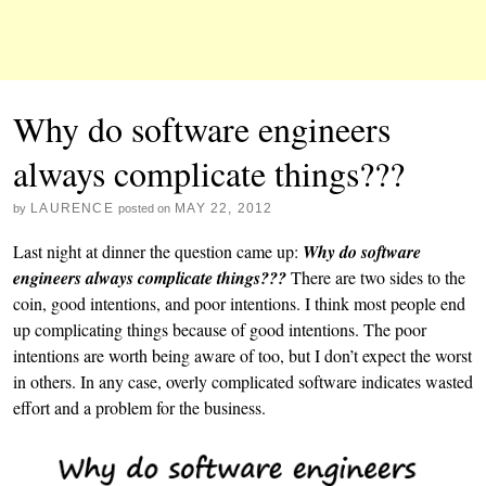
Why do software engineers
always complicate things???
LAURENCE
MAY 22, 2012
by
posted on
Last night at dinner the question came up:
Why do software
engineers always complicate things???
There are two sides to the
coin, good intentions, and poor intentions. I think most people end
up complicating things because of good intentions. The poor
intentions are worth being aware of too, but I don’t expect the worst
in others. In any case, overly complicated software indicates wasted
effort and a problem for the business.