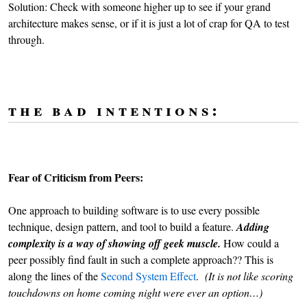
Solution: Check with someone higher up to see if your grand
architecture makes sense, or if it is just a lot of crap for QA to test
through.
the bad intentions:
Fear of Criticism from Peers:
One approach to building software is to use every possible
technique, design pattern, and tool to build a feature.
Adding
complexity is a way of showing off geek muscle.
How could a
peer possibly find fault in such a complete approach?? This is
along the lines of the
Second System Effect
.
(It is not like scoring
touchdowns on home coming night were ever an option…)