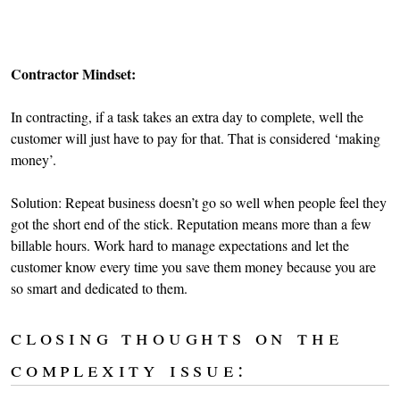
Contractor Mindset:
In contracting, if a task takes an extra day to complete, well the
customer will just have to pay for that. That is considered ‘making
money’.
Solution: Repeat business doesn’t go so well when people feel they
got the short end of the stick. Reputation means more than a few
billable hours. Work hard to manage expectations and let the
customer know every time you save them money because you are
so smart and dedicated to them.
closing thoughts on the
complexity issue: